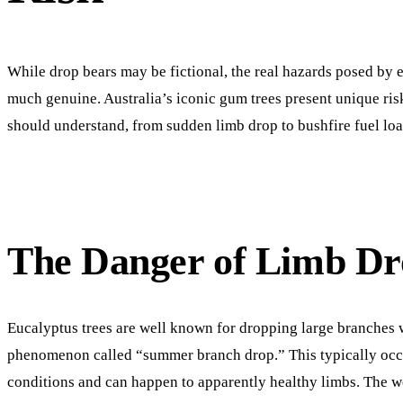
While drop bears may be fictional, the real hazards posed by e
much genuine. Australia’s iconic gum trees present unique ri
should understand, from sudden limb drop to bushfire fuel loa
The Danger of Limb Dr
Eucalyptus trees are well known for dropping large branches 
phenomenon called “summer branch drop.” This typically occur
conditions and can happen to apparently healthy limbs. The 