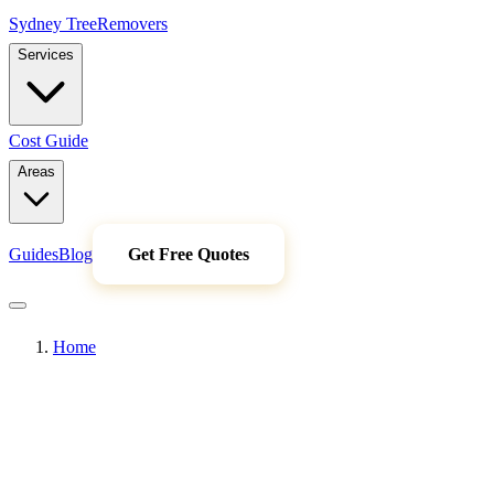
Sydney Tree
Removers
Services
Cost Guide
Areas
Guides
Blog
Get Free Quotes
Home