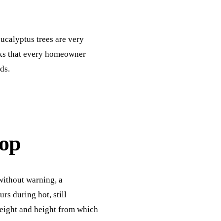
ucalyptus trees are very
sks that every homeowner
ds.
op
without warning, a
s during hot, still
weight and height from which