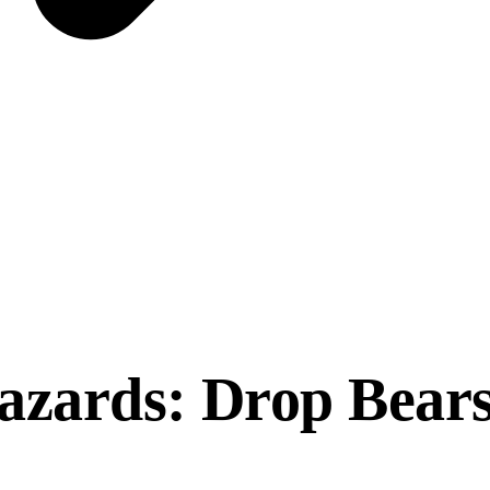
azards: Drop Bears