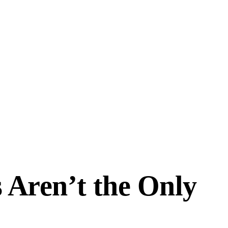
 Aren’t the Only