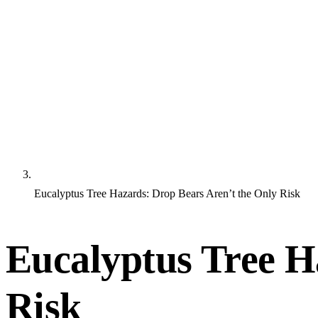
Eucalyptus Tree Hazards: Drop Bears Aren’t the Only Risk
Eucalyptus Tree H
Risk