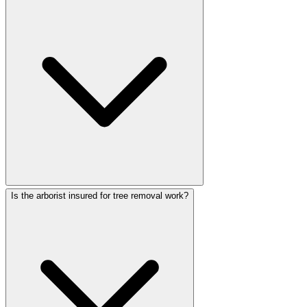
Is the arborist insured for tree removal work?