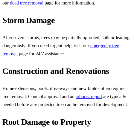
our
dead tree removal
page for more information.
Storm Damage
After severe storms, trees may be partially uprooted, split or leaning
dangerously. If you need urgent help, visit our
emergency tree
removal
page for 24/7 assistance.
Construction and Renovations
Home extensions, pools, driveways and new builds often require
tree removal. Council approval and an
arborist report
are typically
needed before any protected tree can be removed for development.
Root Damage to Property