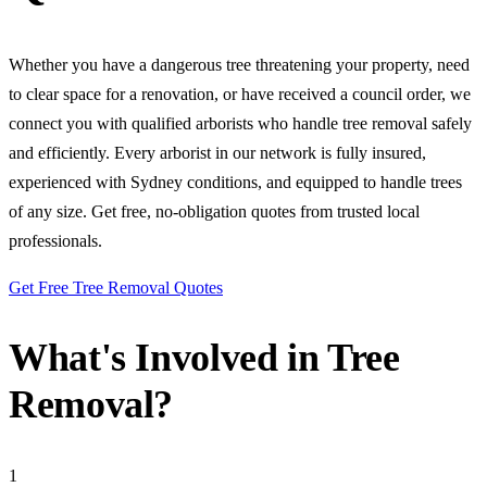
Whether you have a dangerous tree threatening your property, need
to clear space for a renovation, or have received a council order, we
connect you with qualified arborists who handle tree removal safely
and efficiently. Every arborist in our network is fully insured,
experienced with Sydney conditions, and equipped to handle trees
of any size. Get free, no-obligation quotes from trusted local
professionals.
Get Free Tree Removal Quotes
What's Involved in Tree
Removal?
1