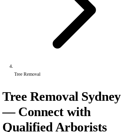
Tree Removal
Tree Removal Sydney
— Connect with
Qualified Arborists