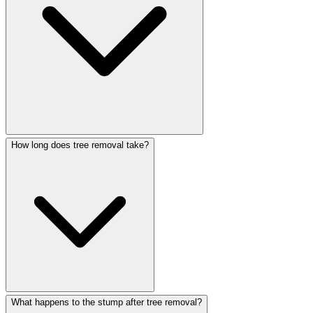
How long does tree removal take?
What happens to the stump after tree removal?