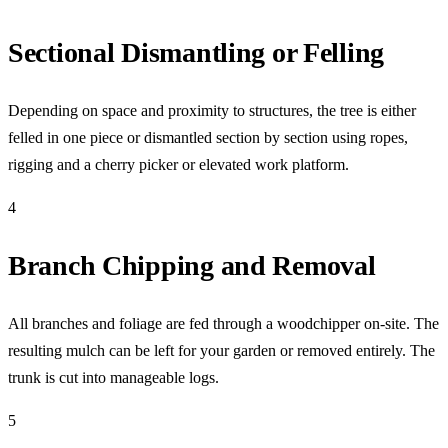
Sectional Dismantling or Felling
Depending on space and proximity to structures, the tree is either
felled in one piece or dismantled section by section using ropes,
rigging and a cherry picker or elevated work platform.
4
Branch Chipping and Removal
All branches and foliage are fed through a woodchipper on-site. The
resulting mulch can be left for your garden or removed entirely. The
trunk is cut into manageable logs.
5