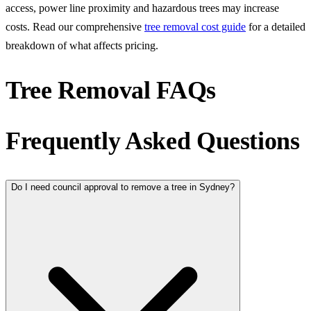
access, power line proximity and hazardous trees may increase
costs. Read our comprehensive
tree removal cost guide
for a detailed
breakdown of what affects pricing.
Tree Removal FAQs
Frequently Asked Questions
Do I need council approval to remove a tree in Sydney?