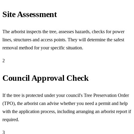
Site Assessment
The arborist inspects the tree, assesses hazards, checks for power
lines, structures and access points. They will determine the safest
removal method for your specific situation.
2
Council Approval Check
If the tree is protected under your council's Tree Preservation Order
(TPO), the arborist can advise whether you need a permit and help
with the application process, including arranging an arborist report if
required.
3