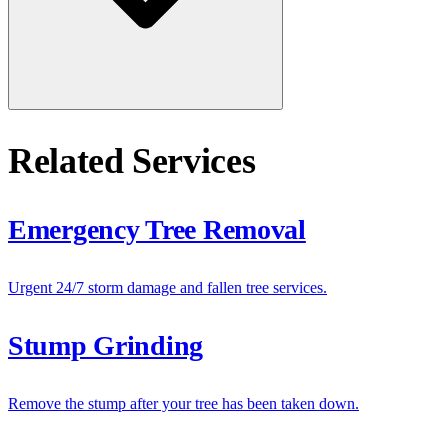
Related Services
Emergency Tree Removal
Urgent 24/7 storm damage and fallen tree services.
Stump Grinding
Remove the stump after your tree has been taken down.