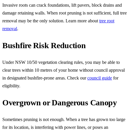
Invasive roots can crack foundations, lift pavers, block drains and
damage retaining walls. When root pruning is not sufficient, full tree
removal may be the only solution. Learn more about
tree root
removal
.
Bushfire Risk Reduction
Under NSW 10/50 vegetation clearing rules, you may be able to
clear trees within 10 metres of your home without council approval
in designated bushfire-prone areas. Check our
council guide
for
eligibility.
Overgrown or Dangerous Canopy
Sometimes pruning is not enough. When a tree has grown too large
for its location, is interfering with power lines, or poses an