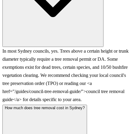
In most Sydney councils, yes. Trees above a certain height or trunk
diameter typically require a tree removal permit or DA. Some
exemptions exist for dead trees, certain species, and 10/50 bushfire
vegetation clearing. We recommend checking your local council's
tree preservation order (TPO) or reading our <a
href="/guides/council-tree-removal-guide/">council tree removal
guide</a> for details specific to your area.
How much does tree removal cost in Sydney?