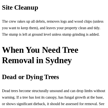
Site Cleanup
The crew rakes up all debris, removes logs and wood chips (unless
you want to keep them), and leaves your property clean and tidy.
The stump is left at ground level unless stump grinding is added.
When You Need Tree
Removal in Sydney
Dead or Dying Trees
Dead trees become structurally unsound and can drop limbs without
warning. If a tree has lost its canopy, has fungal growth at the base,
or shows significant dieback, it should be assessed for removal. See