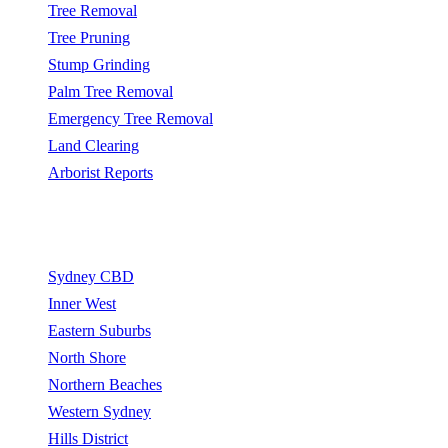
Tree Removal
Tree Pruning
Stump Grinding
Palm Tree Removal
Emergency Tree Removal
Land Clearing
Arborist Reports
Service Areas
Sydney CBD
Inner West
Eastern Suburbs
North Shore
Northern Beaches
Western Sydney
Hills District