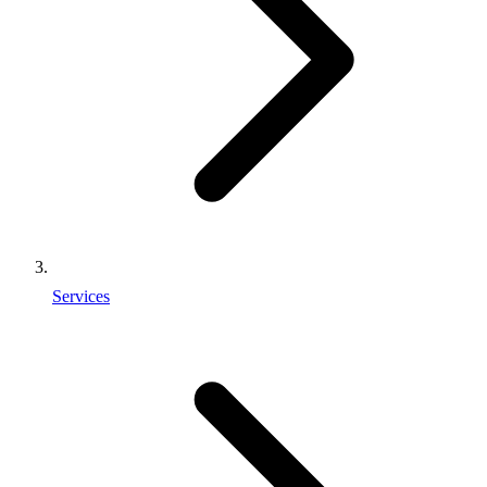
Services