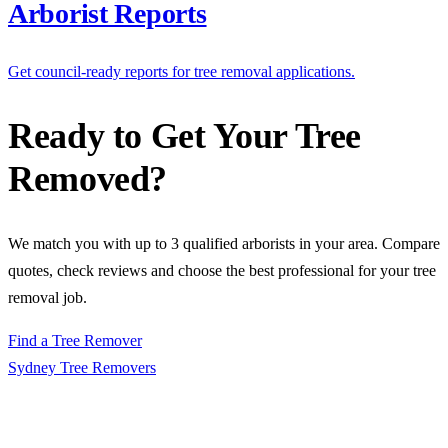
Arborist Reports
Get council-ready reports for tree removal applications.
Ready to Get Your Tree
Removed?
We match you with up to 3 qualified arborists in your area. Compare
quotes, check reviews and choose the best professional for your tree
removal job.
Find a Tree Remover
Sydney Tree
Removers
Connecting Sydney homeowners and property managers with
qualified, insured arborists. Compare free quotes and find the right