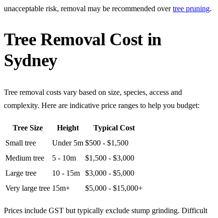
unacceptable risk, removal may be recommended over
tree pruning
.
Tree Removal Cost in
Sydney
Tree removal costs vary based on size, species, access and
complexity. Here are indicative price ranges to help you budget:
Tree Size
Height
Typical Cost
Small tree
Under 5m
$500 - $1,500
Medium tree
5 - 10m
$1,500 - $3,000
Large tree
10 - 15m
$3,000 - $5,000
Very large tree
15m+
$5,000 - $15,000+
Prices include GST but typically exclude stump grinding. Difficult