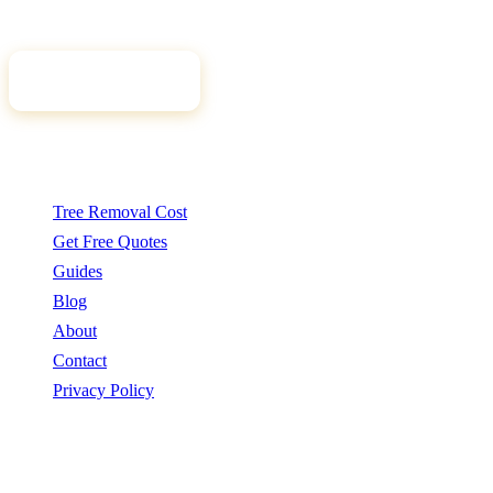
tree professional for your job.
Get Free Quotes
Quick Links
Tree Removal Cost
Get Free Quotes
Guides
Blog
About
Contact
Privacy Policy
Popular Services