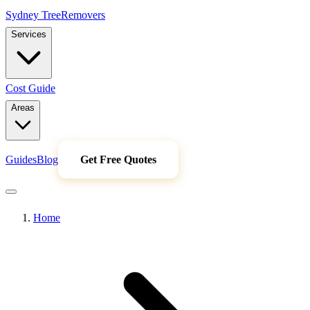
Sydney Tree
Removers
Services
Cost Guide
Areas
Guides
Blog
Get Free Quotes
Home