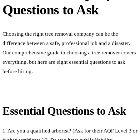
Questions to Ask
Choosing the right tree removal company can be the
difference between a safe, professional job and a disaster.
Our
comprehensive guide to choosing a tree remover
covers
everything, but here are eight essential questions to ask
before hiring.
Essential Questions to Ask
1. Are you a qualified arborist? (Ask for their AQF Level 3 or