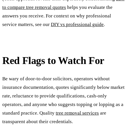
to compare tree removal quotes
helps you evaluate the
answers you receive. For context on why professional
service matters, see our
DIY vs professional guide
.
Red Flags to Watch For
Be wary of door-to-door solicitors, operators without
insurance documentation, quotes significantly below market
rate, reluctance to provide qualifications, cash-only
operators, and anyone who suggests topping or lopping as a
standard practice. Quality
tree removal services
are
transparent about their credentials.