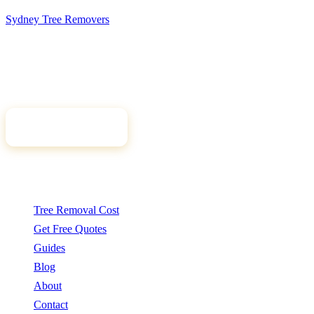
Sydney Tree
Removers
Connecting Sydney homeowners and property managers with
qualified, insured arborists. Compare free quotes and find the right
tree professional for your job.
Get Free Quotes
Quick Links
Tree Removal Cost
Get Free Quotes
Guides
Blog
About
Contact