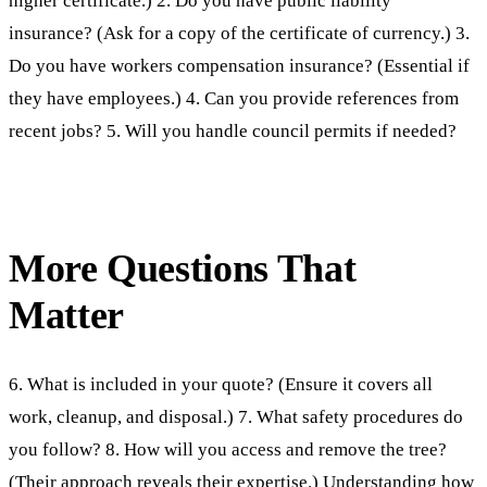
higher certificate.) 2. Do you have public liability
insurance? (Ask for a copy of the certificate of currency.) 3.
Do you have workers compensation insurance? (Essential if
they have employees.) 4. Can you provide references from
recent jobs? 5. Will you handle council permits if needed?
More Questions That
Matter
6. What is included in your quote? (Ensure it covers all
work, cleanup, and disposal.) 7. What safety procedures do
you follow? 8. How will you access and remove the tree?
(Their approach reveals their expertise.) Understanding
how