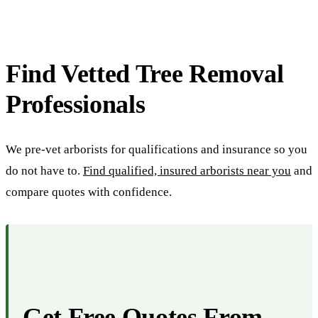
Find Vetted Tree Removal
Professionals
We pre-vet arborists for qualifications and insurance so you
do not have to.
Find qualified, insured arborists near you
and
compare quotes with confidence.
Get Free Quotes From