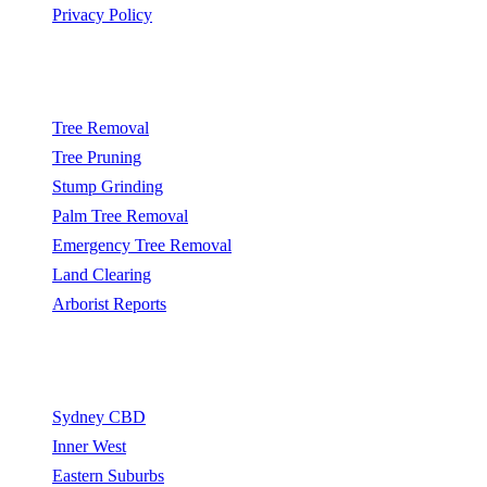
Privacy Policy
Popular Services
Tree Removal
Tree Pruning
Stump Grinding
Palm Tree Removal
Emergency Tree Removal
Land Clearing
Arborist Reports
Service Areas
Sydney CBD
Inner West
Eastern Suburbs