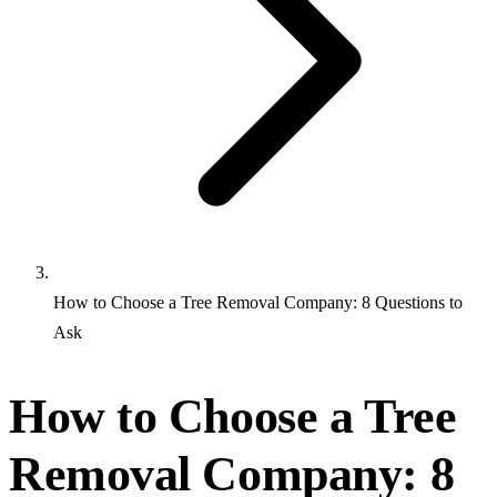
How to Choose a Tree Removal Company: 8 Questions to
Ask
How to Choose a Tree
Removal Company: 8