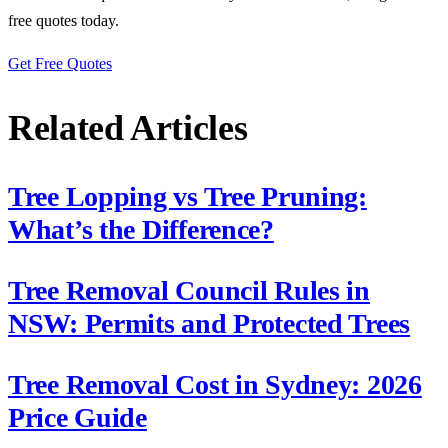
free quotes today.
Get Free Quotes
Related Articles
Tree Lopping vs Tree Pruning:
What’s the Difference?
Tree Removal Council Rules in
NSW: Permits and Protected Trees
Tree Removal Cost in Sydney: 2026
Price Guide