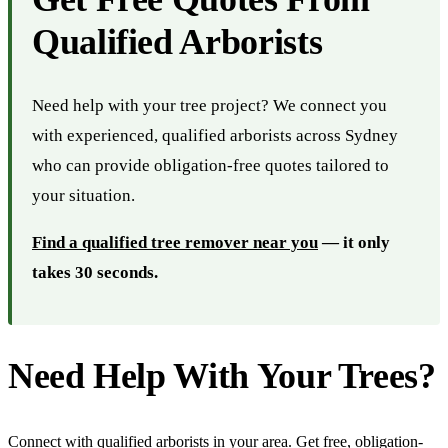
Qualified Arborists
Need help with your tree project? We connect you
with experienced, qualified arborists across Sydney
who can provide obligation-free quotes tailored to
your situation.
Find a qualified tree remover near you
— it only
takes 30 seconds.
Need Help With Your Trees?
Connect with qualified arborists in your area. Get free, obligation-