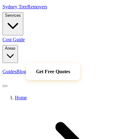
Sydney Tree
Removers
Services
Cost Guide
Areas
Guides
Blog
Get Free Quotes
Home