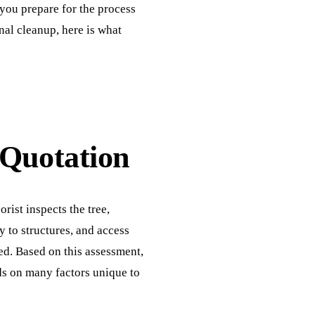
you prepare for the process
inal cleanup, here is what
 Quotation
rist inspects the tree,
ty to structures, and access
ed. Based on this assessment,
s on many factors unique to