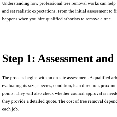
Understanding how
professional tree removal
works can help 
and set realistic expectations. From the initial assessment to f
happens when you hire qualified arborists to remove a tree.
Step 1: Assessment and
The process begins with an on-site assessment. A qualified arbo
evaluating its size, species, condition, lean direction, proximi
points. They will also check whether council approval is need
they provide a detailed quote. The
cost of tree removal
depend
each job.