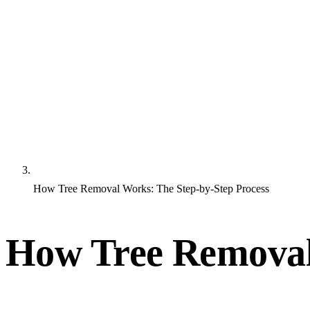
How Tree Removal Works: The Step-by-Step Process
How Tree Removal