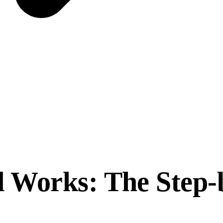
 Works: The Step-b