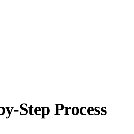
y-Step Process