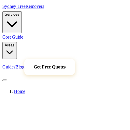
Sydney Tree
Removers
Services
Cost Guide
Areas
Guides
Blog
Get Free Quotes
Home