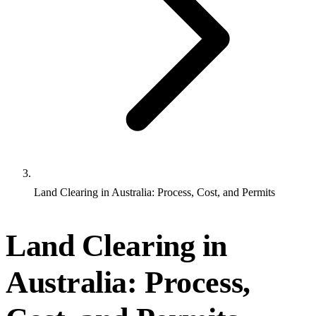
Land Clearing in Australia: Process, Cost, and Permits
Land Clearing in
Australia: Process,