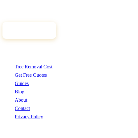
qualified, insured arborists. Compare free quotes and find the right
tree professional for your job.
Get Free Quotes
Quick Links
Tree Removal Cost
Get Free Quotes
Guides
Blog
About
Contact
Privacy Policy
Popular Services