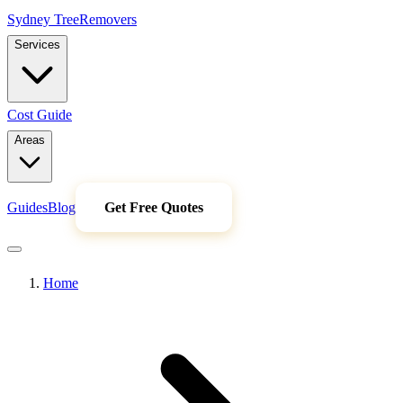
Sydney Tree
Removers
Services
Cost Guide
Areas
Guides
Blog
Get Free Quotes
Home