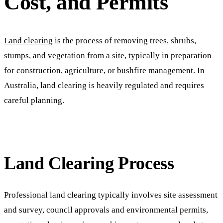
Cost, and Permits
Land clearing
is the process of removing trees, shrubs,
stumps, and vegetation from a site, typically in preparation
for construction, agriculture, or bushfire management. In
Australia, land clearing is heavily regulated and requires
careful planning.
Land Clearing Process
Professional land clearing typically involves site assessment
and survey, council approvals and environmental permits,