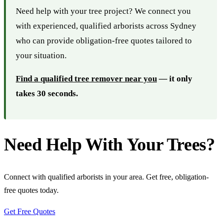
Need help with your tree project? We connect you
with experienced, qualified arborists across Sydney
who can provide obligation-free quotes tailored to
your situation.
Find a qualified tree remover near you
— it only
takes 30 seconds.
Need Help With Your Trees?
Connect with qualified arborists in your area. Get free, obligation-
free quotes today.
Get Free Quotes