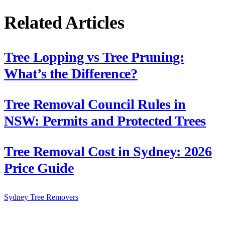
Related Articles
Tree Lopping vs Tree Pruning:
What’s the Difference?
Tree Removal Council Rules in
NSW: Permits and Protected Trees
Tree Removal Cost in Sydney: 2026
Price Guide
Sydney Tree
Removers
Connecting Sydney homeowners and property managers with