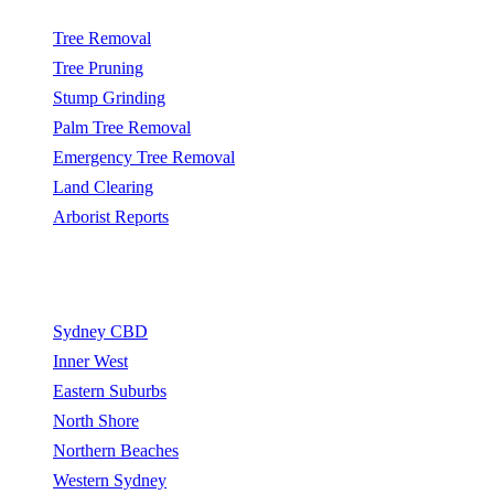
Tree Removal
Tree Pruning
Stump Grinding
Palm Tree Removal
Emergency Tree Removal
Land Clearing
Arborist Reports
Service Areas
Sydney CBD
Inner West
Eastern Suburbs
North Shore
Northern Beaches
Western Sydney