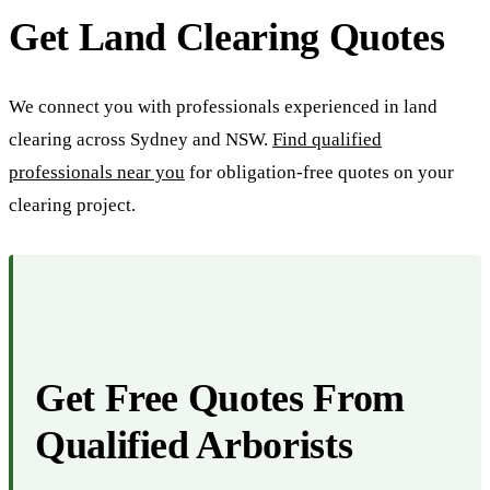
Get Land Clearing Quotes
We connect you with professionals experienced in land
clearing across Sydney and NSW.
Find qualified
professionals near you
for obligation-free quotes on your
clearing project.
Get Free Quotes From
Qualified Arborists