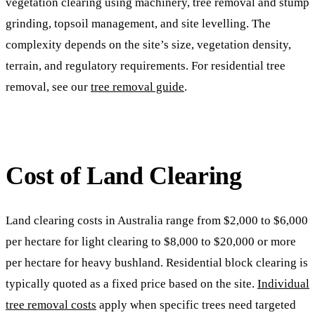
vegetation clearing using machinery, tree removal and stump
grinding, topsoil management, and site levelling. The
complexity depends on the site’s size, vegetation density,
terrain, and regulatory requirements. For residential tree
removal, see our
tree removal guide
.
Cost of Land Clearing
Land clearing costs in Australia range from $2,000 to $6,000
per hectare for light clearing to $8,000 to $20,000 or more
per hectare for heavy bushland. Residential block clearing is
typically quoted as a fixed price based on the site.
Individual
tree removal costs
apply when specific trees need targeted