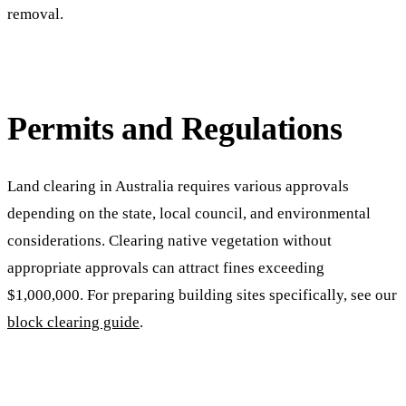
removal.
Permits and Regulations
Land clearing in Australia requires various approvals
depending on the state, local council, and environmental
considerations. Clearing native vegetation without
appropriate approvals can attract fines exceeding
$1,000,000. For preparing building sites specifically, see our
block clearing guide
.