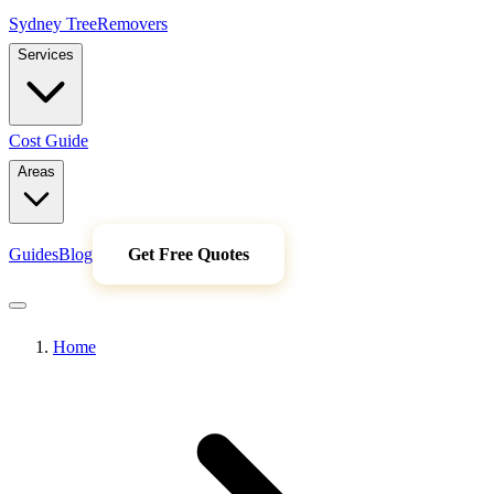
Sydney Tree
Removers
Services
Cost Guide
Areas
Guides
Blog
Get Free Quotes
Home