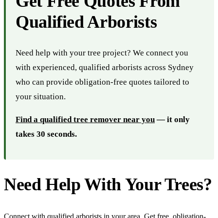
Get Free Quotes From
Qualified Arborists
Need help with your tree project? We connect you
with experienced, qualified arborists across Sydney
who can provide obligation-free quotes tailored to
your situation.
Find a qualified tree remover near you
— it only
takes 30 seconds.
Need Help With Your Trees?
Connect with qualified arborists in your area. Get free, obligation-