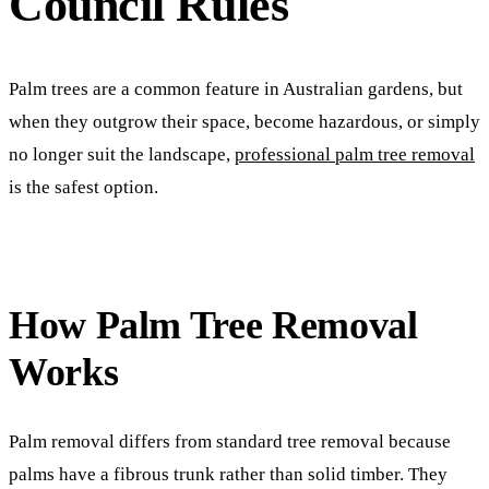
Council Rules
Palm trees are a common feature in Australian gardens, but
when they outgrow their space, become hazardous, or simply
no longer suit the landscape,
professional palm tree removal
is the safest option.
How Palm Tree Removal
Works
Palm removal differs from standard tree removal because
palms have a fibrous trunk rather than solid timber. They