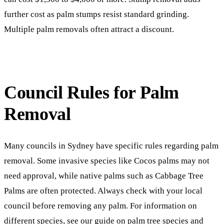
further cost as palm stumps resist standard grinding.
Multiple palm removals often attract a discount.
Council Rules for Palm
Removal
Many councils in Sydney have specific rules regarding palm
removal. Some invasive species like Cocos palms may not
need approval, while native palms such as Cabbage Tree
Palms are often protected. Always check with your local
council before removing any palm. For information on
different species, see our guide on
palm tree species and