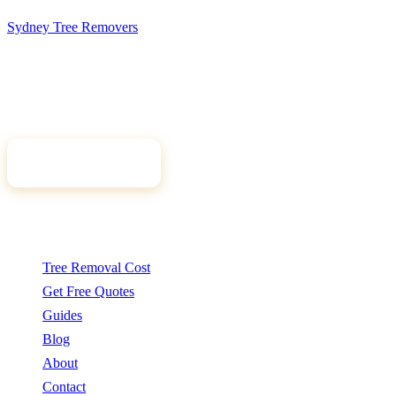
Sydney Tree
Removers
Connecting Sydney homeowners and property managers with
qualified, insured arborists. Compare free quotes and find the right
tree professional for your job.
Get Free Quotes
Quick Links
Tree Removal Cost
Get Free Quotes
Guides
Blog
About
Contact