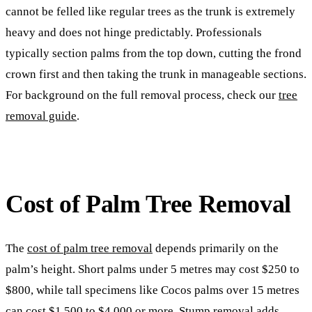
cannot be felled like regular trees as the trunk is extremely
heavy and does not hinge predictably. Professionals
typically section palms from the top down, cutting the frond
crown first and then taking the trunk in manageable sections.
For background on the full removal process, check our
tree
removal guide
.
Cost of Palm Tree Removal
The
cost of palm tree removal
depends primarily on the
palm’s height. Short palms under 5 metres may cost $250 to
$800, while tall specimens like Cocos palms over 15 metres
can cost $1,500 to $4,000 or more. Stump removal adds