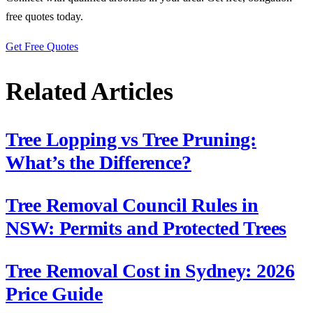
free quotes today.
Get Free Quotes
Related Articles
Tree Lopping vs Tree Pruning:
What’s the Difference?
Tree Removal Council Rules in
NSW: Permits and Protected Trees
Tree Removal Cost in Sydney: 2026
Price Guide