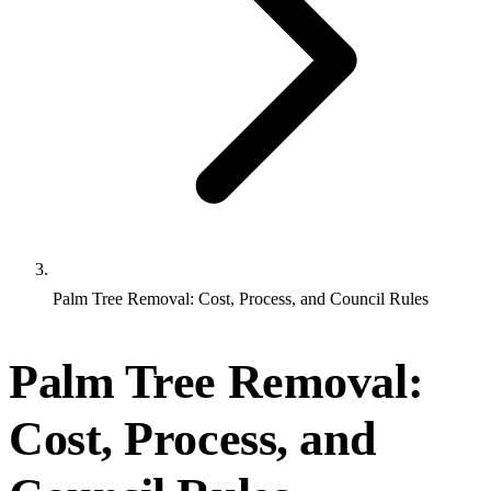
Palm Tree Removal: Cost, Process, and Council Rules
Palm Tree Removal:
Cost, Process, and