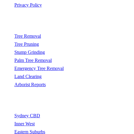
Privacy Policy
Popular Services
Tree Removal
Tree Pruning
Stump Grinding
Palm Tree Removal
Emergency Tree Removal
Land Clearing
Arborist Reports
Service Areas
Sydney CBD
Inner West
Eastern Suburbs