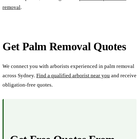
removal
.
Get Palm Removal Quotes
We connect you with arborists experienced in palm removal
across Sydney.
Find a qualified arborist near you
and receive
obligation-free quotes.