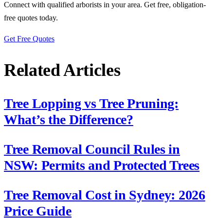
Connect with qualified arborists in your area. Get free, obligation-
free quotes today.
Get Free Quotes
Related Articles
Tree Lopping vs Tree Pruning:
What’s the Difference?
Tree Removal Council Rules in
NSW: Permits and Protected Trees
Tree Removal Cost in Sydney: 2026
Price Guide