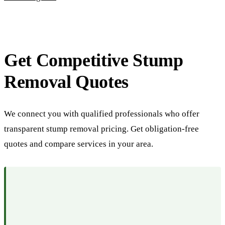
Get Competitive Stump
Removal Quotes
We connect you with qualified professionals who offer
transparent stump removal pricing. Get obligation-free
quotes and compare services in your area.