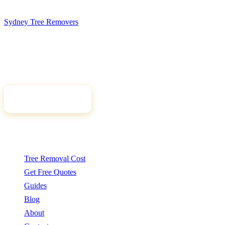
Sydney Tree
Removers
Connecting Sydney homeowners and property managers with
qualified, insured arborists. Compare free quotes and find the right
tree professional for your job.
Get Free Quotes
Quick Links
Tree Removal Cost
Get Free Quotes
Guides
Blog
About