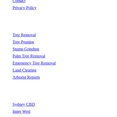
Contact
Privacy Policy
Popular Services
Tree Removal
Tree Pruning
Stump Grinding
Palm Tree Removal
Emergency Tree Removal
Land Clearing
Arborist Reports
Service Areas
Sydney CBD
Inner West