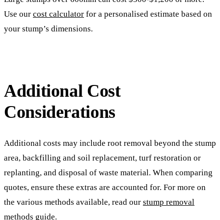
Use our
cost calculator
for a personalised estimate based on
your stump’s dimensions.
Additional Cost
Considerations
Additional costs may include root removal beyond the stump
area, backfilling and soil replacement, turf restoration or
replanting, and disposal of waste material. When comparing
quotes, ensure these extras are accounted for. For more on
the various methods available, read our
stump removal
methods guide
.