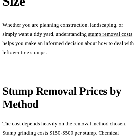
Size
Whether you are planning construction, landscaping, or
simply want a tidy yard, understanding
stump removal costs
helps you make an informed decision about how to deal with
leftover tree stumps.
Stump Removal Prices by
Method
The cost depends heavily on the removal method chosen.
Stump grinding costs $150-$500 per stump. Chemical