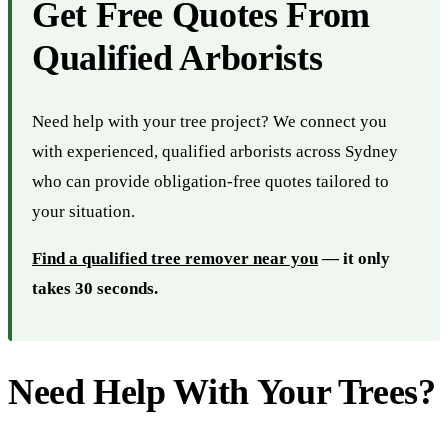
Get Free Quotes From
Qualified Arborists
Need help with your tree project? We connect you
with experienced, qualified arborists across Sydney
who can provide obligation-free quotes tailored to
your situation.
Find a qualified tree remover near you
— it only
takes 30 seconds.
Need Help With Your Trees?