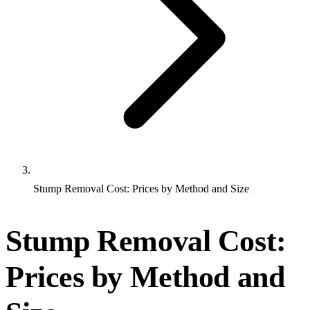
Stump Removal Cost: Prices by Method and Size
Stump Removal Cost:
Prices by Method and