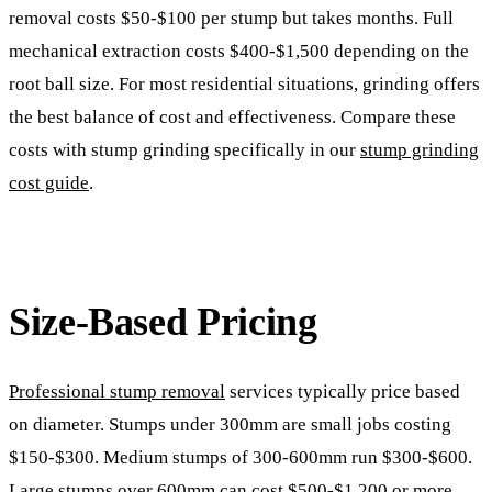
removal costs $50-$100 per stump but takes months. Full
mechanical extraction costs $400-$1,500 depending on the
root ball size. For most residential situations, grinding offers
the best balance of cost and effectiveness. Compare these
costs with stump grinding specifically in our
stump grinding
cost guide
.
Size-Based Pricing
Professional stump removal
services typically price based
on diameter. Stumps under 300mm are small jobs costing
$150-$300. Medium stumps of 300-600mm run $300-$600.
Large stumps over 600mm can cost $500-$1,200 or more.