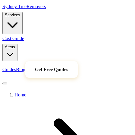
Sydney Tree
Removers
Services
Cost Guide
Areas
Guides
Blog
Get Free Quotes
Home