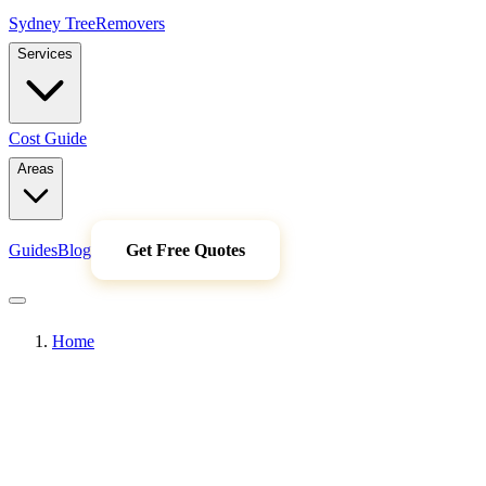
Sydney Tree
Removers
Services
Cost Guide
Areas
Guides
Blog
Get Free Quotes
Home