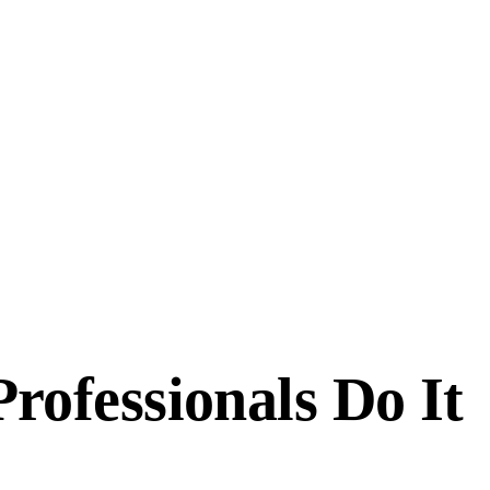
ofessionals Do It