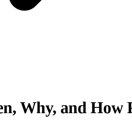
n, Why, and How Pr