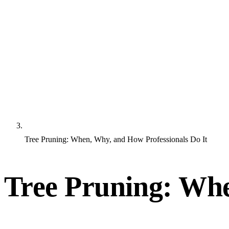
Tree Pruning: When, Why, and How Professionals Do It
Tree Pruning: Whe