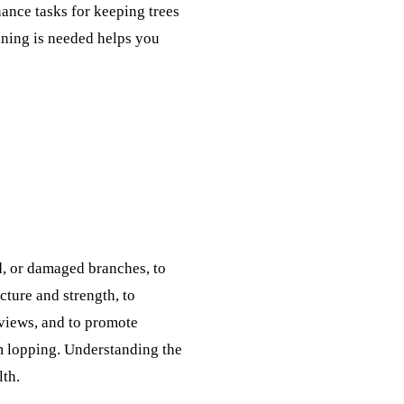
ance tasks for keeping trees
uning is needed helps you
d, or damaged branches, to
cture and strength, to
 views, and to promote
om lopping. Understanding the
lth.