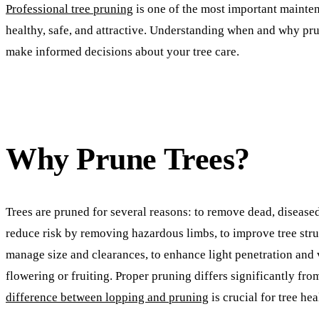
Professional tree pruning
is one of the most important mainten
healthy, safe, and attractive. Understanding when and why pr
make informed decisions about your tree care.
Why Prune Trees?
Trees are pruned for several reasons: to remove dead, disease
reduce risk by removing hazardous limbs, to improve tree stru
manage size and clearances, to enhance light penetration and
flowering or fruiting. Proper pruning differs significantly fr
difference between lopping and pruning
is crucial for tree hea