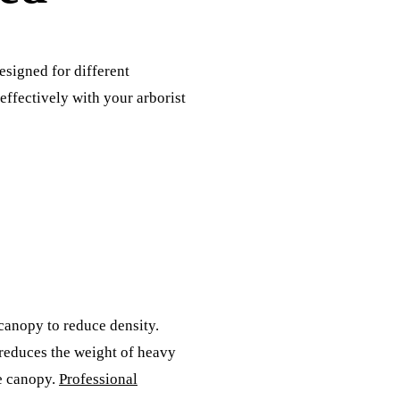
esigned for different
ffectively with your arborist
canopy to reduce density.
 reduces the weight of heavy
e canopy.
Professional