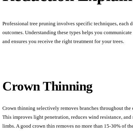
Professional tree pruning involves specific techniques, each d
outcomes. Understanding these types helps you communicate e
and ensures you receive the right treatment for your trees.
Crown Thinning
Crown thinning selectively removes branches throughout the 
This improves light penetration, reduces wind resistance, and
limbs. A good crown thin removes no more than 15-30% of th