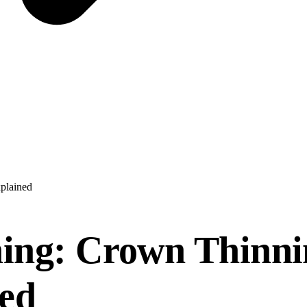
xplained
ing: Crown Thinnin
ned