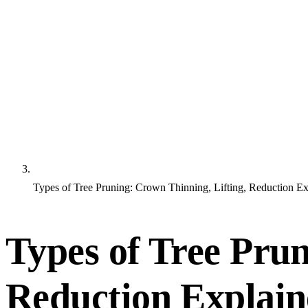
Types of Tree Pruning: Crown Thinning, Lifting, Reduction E
Types of Tree Prun
Reduction Explai