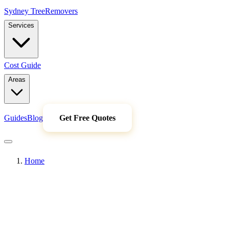
Sydney Tree
Removers
Services
Cost Guide
Areas
Guides
Blog
Get Free Quotes
Home