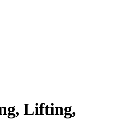
g, Lifting,