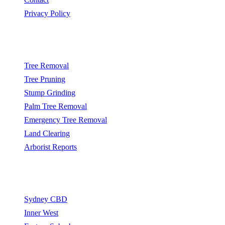
Privacy Policy
Popular Services
Tree Removal
Tree Pruning
Stump Grinding
Palm Tree Removal
Emergency Tree Removal
Land Clearing
Arborist Reports
Service Areas
Sydney CBD
Inner West