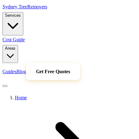
Sydney Tree
Removers
Services
Cost Guide
Areas
Guides
Blog
Get Free Quotes
Home