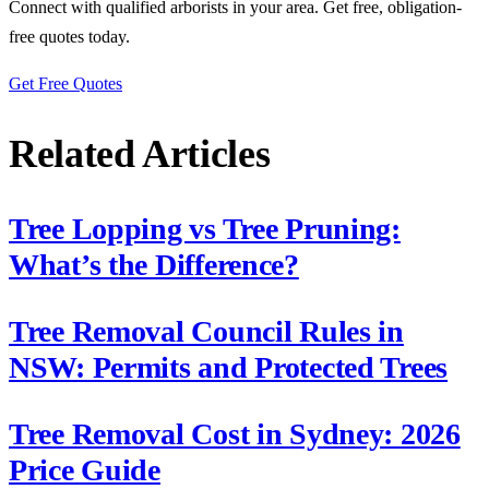
Connect with qualified arborists in your area. Get free, obligation-
free quotes today.
Get Free Quotes
Related Articles
Tree Lopping vs Tree Pruning:
What’s the Difference?
Tree Removal Council Rules in
NSW: Permits and Protected Trees
Tree Removal Cost in Sydney: 2026
Price Guide