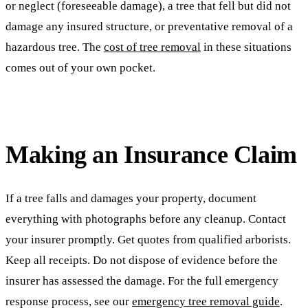
or neglect (foreseeable damage), a tree that fell but did not
damage any insured structure, or preventative removal of a
hazardous tree. The
cost of tree removal
in these situations
comes out of your own pocket.
Making an Insurance Claim
If a tree falls and damages your property, document
everything with photographs before any cleanup. Contact
your insurer promptly. Get quotes from qualified arborists.
Keep all receipts. Do not dispose of evidence before the
insurer has assessed the damage. For the full emergency
response process, see our
emergency tree removal guide
.