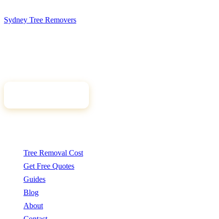
Sydney Tree
Removers
Connecting Sydney homeowners and property managers with
qualified, insured arborists. Compare free quotes and find the right
tree professional for your job.
Get Free Quotes
Quick Links
Tree Removal Cost
Get Free Quotes
Guides
Blog
About
Contact