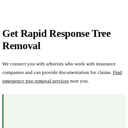
Get Rapid Response Tree
Removal
We connect you with arborists who work with insurance
companies and can provide documentation for claims.
Find
emergency tree removal services
near you.