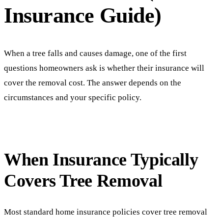
Insurance Guide)
When a tree falls and causes damage, one of the first
questions homeowners ask is whether their insurance will
cover the removal cost. The answer depends on the
circumstances and your specific policy.
When Insurance Typically
Covers Tree Removal
Most standard home insurance policies cover tree removal