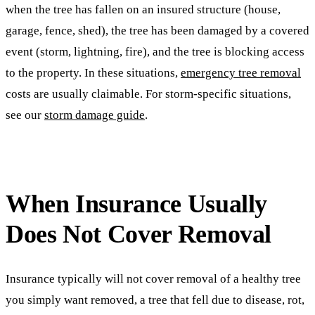
when the tree has fallen on an insured structure (house,
garage, fence, shed), the tree has been damaged by a covered
event (storm, lightning, fire), and the tree is blocking access
to the property. In these situations,
emergency tree removal
costs are usually claimable. For storm-specific situations,
see our
storm damage guide
.
When Insurance Usually
Does Not Cover Removal
Insurance typically will not cover removal of a healthy tree
you simply want removed, a tree that fell due to disease, rot,