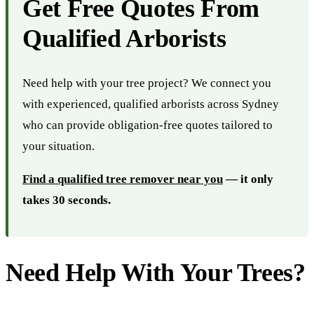
Get Free Quotes From
Qualified Arborists
Need help with your tree project? We connect you
with experienced, qualified arborists across Sydney
who can provide obligation-free quotes tailored to
your situation.
Find a qualified tree remover near you
— it only
takes 30 seconds.
Need Help With Your Trees?