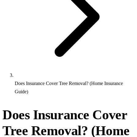
Does Insurance Cover Tree Removal? (Home Insurance
Guide)
Does Insurance Cover
Tree Removal? (Home