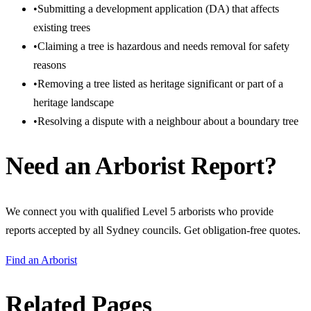
•
Submitting a development application (DA) that affects
existing trees
•
Claiming a tree is hazardous and needs removal for safety
reasons
•
Removing a tree listed as heritage significant or part of a
heritage landscape
•
Resolving a dispute with a neighbour about a boundary tree
Need an Arborist Report?
We connect you with qualified Level 5 arborists who provide
reports accepted by all Sydney councils. Get obligation-free quotes.
Find an Arborist
Related Pages