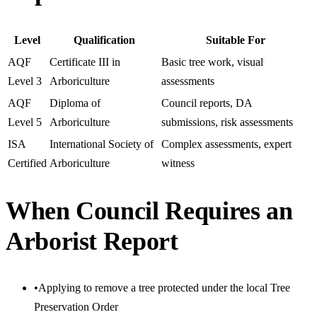
Level
Qualification
Suitable For
AQF
Certificate III in
Basic tree work, visual
Level 3
Arboriculture
assessments
AQF
Diploma of
Council reports, DA
Level 5
Arboriculture
submissions, risk assessments
ISA
International Society of
Complex assessments, expert
Certified
Arboriculture
witness
When Council Requires an
Arborist Report
•
Applying to remove a tree protected under the local Tree
Preservation Order