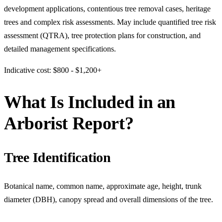
development applications, contentious tree removal cases, heritage
trees and complex risk assessments. May include quantified tree risk
assessment (QTRA), tree protection plans for construction, and
detailed management specifications.
Indicative cost: $800 - $1,200+
What Is Included in an
Arborist Report?
Tree Identification
Botanical name, common name, approximate age, height, trunk
diameter (DBH), canopy spread and overall dimensions of the tree.