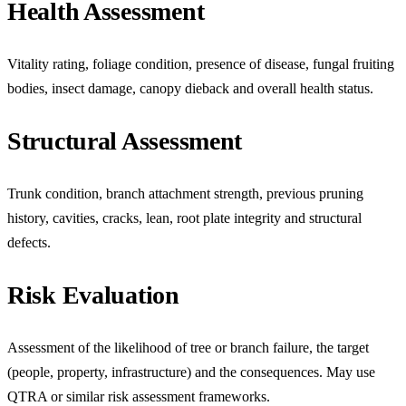
Health Assessment
Vitality rating, foliage condition, presence of disease, fungal fruiting
bodies, insect damage, canopy dieback and overall health status.
Structural Assessment
Trunk condition, branch attachment strength, previous pruning
history, cavities, cracks, lean, root plate integrity and structural
defects.
Risk Evaluation
Assessment of the likelihood of tree or branch failure, the target
(people, property, infrastructure) and the consequences. May use
QTRA or similar risk assessment frameworks.