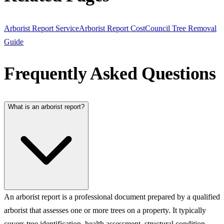
Arborist Report Service
Arborist Report Cost
Council Tree Removal
Guide
Frequently Asked Questions
What is an arborist report?
An arborist report is a professional document prepared by a qualified
arborist that assesses one or more trees on a property. It typically
covers tree identification, health assessment, structural condition,