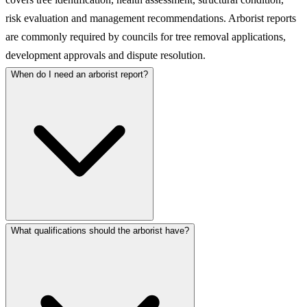
risk evaluation and management recommendations. Arborist reports
are commonly required by councils for tree removal applications,
development approvals and dispute resolution.
When do I need an arborist report?
What qualifications should the arborist have?