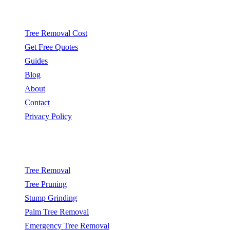
Quick Links
Tree Removal Cost
Get Free Quotes
Guides
Blog
About
Contact
Privacy Policy
Popular Services
Tree Removal
Tree Pruning
Stump Grinding
Palm Tree Removal
Emergency Tree Removal