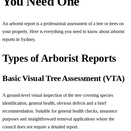
You Need One
An arborist report is a professional assessment of a tree or trees on
your property. Here is everything you need to know about arborist
reports in Sydney.
Types of Arborist Reports
Basic Visual Tree Assessment (VTA)
A ground-level visual inspection of the tree covering species
identification, general health, obvious defects and a brief
recommendation. Suitable for general health checks, insurance
purposes and straightforward removal applications where the
council does not require a detailed report.