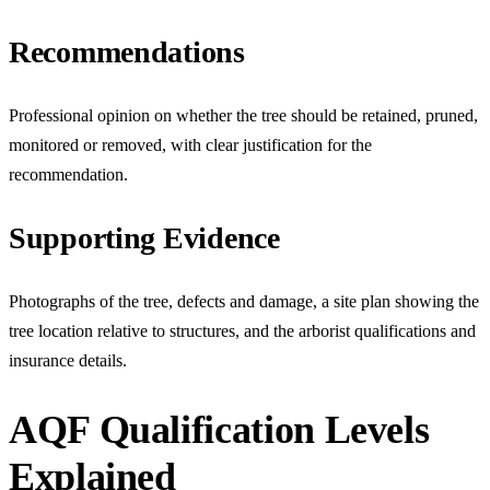
Recommendations
Professional opinion on whether the tree should be retained, pruned,
monitored or removed, with clear justification for the
recommendation.
Supporting Evidence
Photographs of the tree, defects and damage, a site plan showing the
tree location relative to structures, and the arborist qualifications and
insurance details.
AQF Qualification Levels
Explained