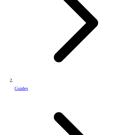
Guides