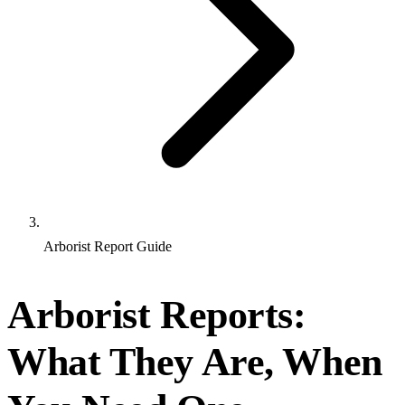
Arborist Report Guide
Arborist Reports:
What They Are, When