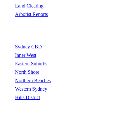
Land Clearing
Arborist Reports
Service Areas
Sydney CBD
Inner West
Eastern Suburbs
North Shore
Northern Beaches
Western Sydney
Hills District
Sydney Tree Removers connects homeowners and property
managers with qualified arborists and tree removal contractors.
Sydney Tree Removers does not perform tree removal work. All
work is carried out by independently qualified, insured arborists.