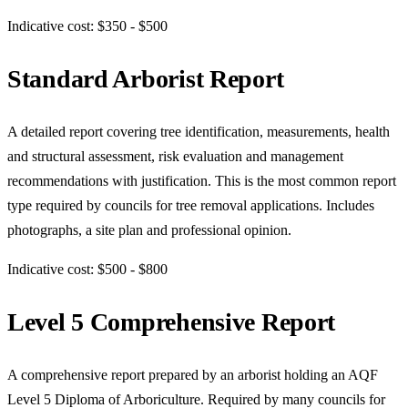
Indicative cost: $350 - $500
Standard Arborist Report
A detailed report covering tree identification, measurements, health
and structural assessment, risk evaluation and management
recommendations with justification. This is the most common report
type required by councils for tree removal applications. Includes
photographs, a site plan and professional opinion.
Indicative cost: $500 - $800
Level 5 Comprehensive Report
A comprehensive report prepared by an arborist holding an AQF
Level 5 Diploma of Arboriculture. Required by many councils for