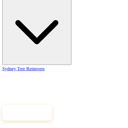
Sydney Tree
Removers
Connecting Sydney homeowners and property managers with
qualified, insured arborists. Compare free quotes and find the right
tree professional for your job.
Get Free Quotes