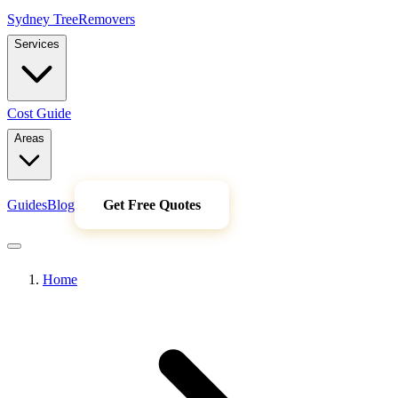
Sydney Tree
Removers
Services
Cost Guide
Areas
Guides
Blog
Get Free Quotes
Home