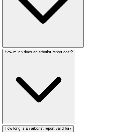
How much does an arborist report cost?
How long is an arborist report valid for?