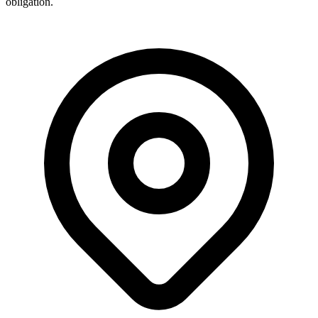
obligation.