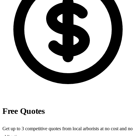
Free Quotes
Get up to 3 competitive quotes from local arborists at no cost and no