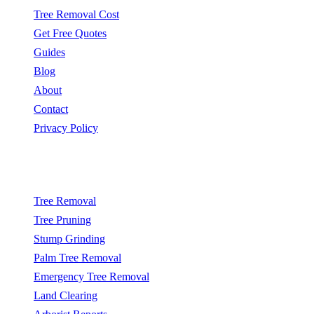
Tree Removal Cost
Get Free Quotes
Guides
Blog
About
Contact
Privacy Policy
Popular Services
Tree Removal
Tree Pruning
Stump Grinding
Palm Tree Removal
Emergency Tree Removal
Land Clearing