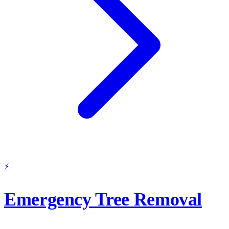
⚡
Emergency Tree Removal