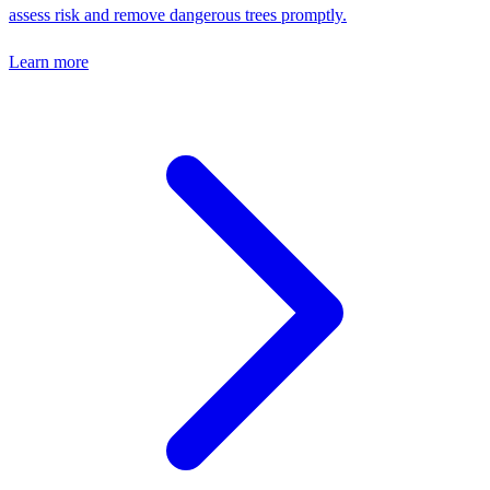
assess risk and remove dangerous trees promptly.
Learn more