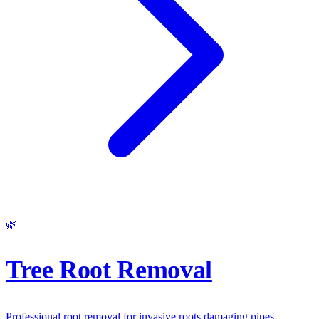
🌿
Tree Root Removal
Professional root removal for invasive roots damaging pipes,