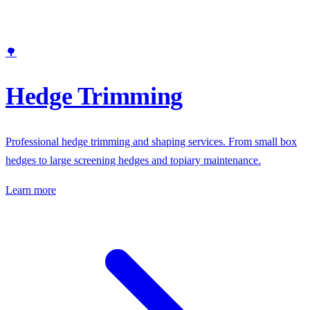
🌳
Hedge Trimming
Professional hedge trimming and shaping services. From small box
hedges to large screening hedges and topiary maintenance.
Learn more