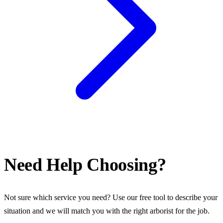
Need Help Choosing?
Not sure which service you need? Use our free tool to describe your
situation and we will match you with the right arborist for the job.