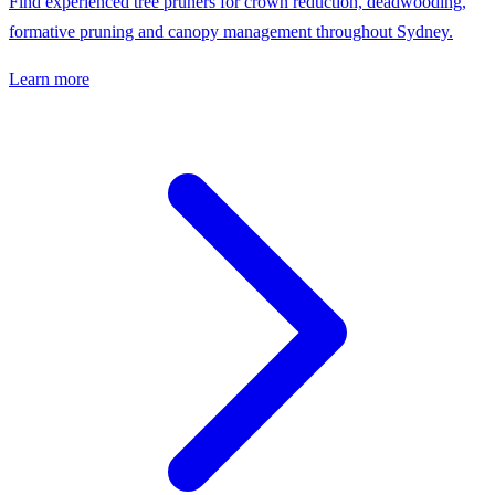
Find experienced tree pruners for crown reduction, deadwooding,
formative pruning and canopy management throughout Sydney.
Learn more