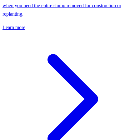
when you need the entire stump removed for construction or
replanting.
Learn more