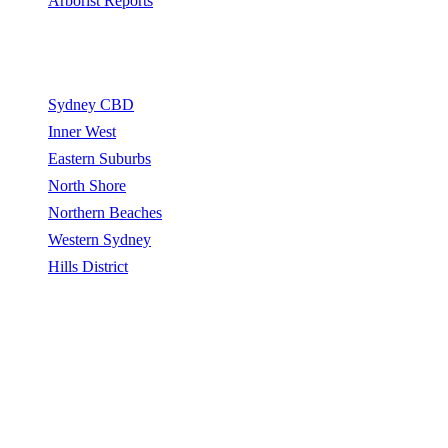
Arborist Reports
Service Areas
Sydney CBD
Inner West
Eastern Suburbs
North Shore
Northern Beaches
Western Sydney
Hills District
Sydney Tree Removers connects homeowners and property
managers with qualified arborists and tree removal contractors.
Sydney Tree Removers does not perform tree removal work. All
work is carried out by independently qualified, insured arborists.
©
2026
Sydney Tree Removers. All rights reserved.