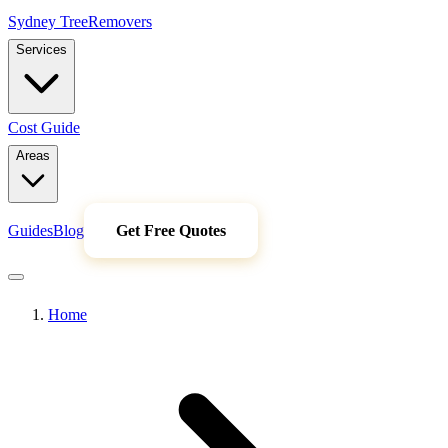
Sydney Tree
Removers
Services
Cost Guide
Areas
Guides
Blog
Get Free Quotes
Home