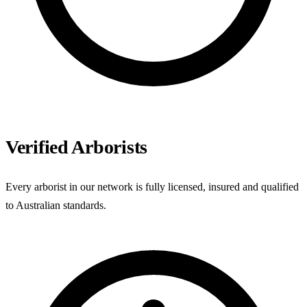
Verified Arborists
Every arborist in our network is fully licensed, insured and qualified
to Australian standards.