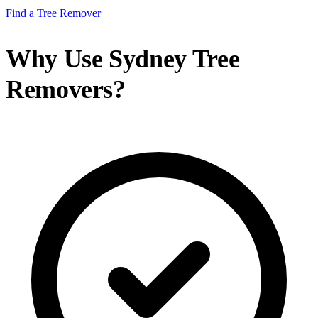
Find a Tree Remover
Why Use Sydney Tree
Removers?