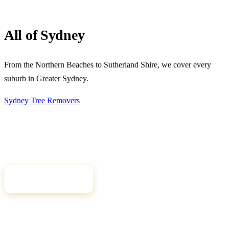
All of Sydney
From the Northern Beaches to Sutherland Shire, we cover every
suburb in Greater Sydney.
Sydney Tree
Removers
Connecting Sydney homeowners and property managers with
qualified, insured arborists. Compare free quotes and find the right
tree professional for your job.
Get Free Quotes
Quick Links