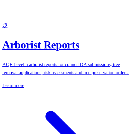
📋
Arborist Reports
AQF Level 5 arborist reports for council DA submissions, tree
removal applications, risk assessments and tree preservation orders.
Learn more