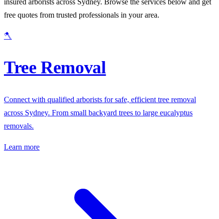
insured arborists across Sydney. Browse the services below and get
free quotes from trusted professionals in your area.
🪓
Tree Removal
Connect with qualified arborists for safe, efficient tree removal
across Sydney. From small backyard trees to large eucalyptus
removals.
Learn more