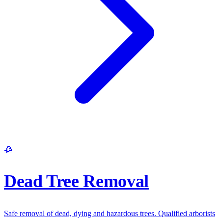
🥀
Dead Tree Removal
Safe removal of dead, dying and hazardous trees. Qualified arborists