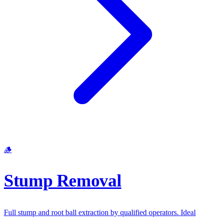
🪵
Stump Removal
Full stump and root ball extraction by qualified operators. Ideal