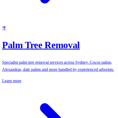
🌴
Palm Tree Removal
Specialist palm tree removal services across Sydney. Cocos palms,
Alexandras, date palms and more handled by experienced arborists.
Learn more