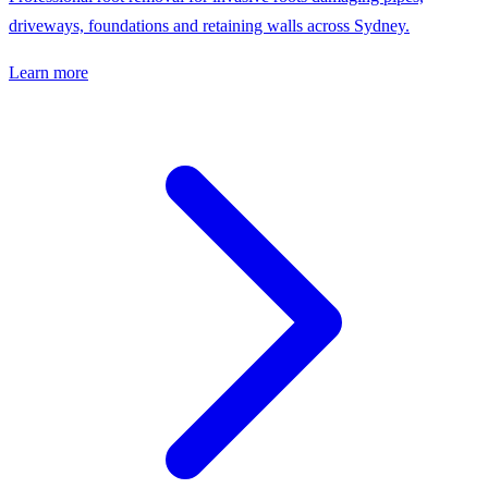
driveways, foundations and retaining walls across Sydney.
Learn more