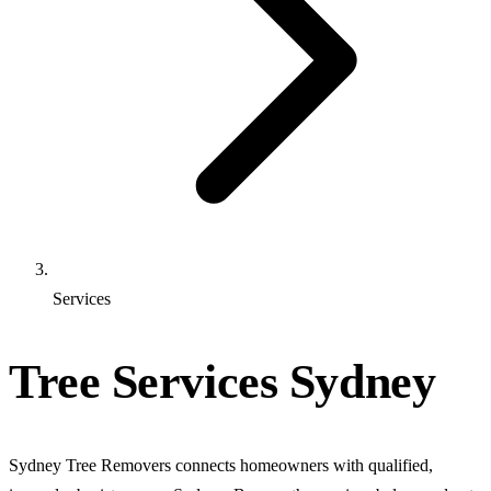
Services
Tree Services Sydney
Sydney Tree Removers connects homeowners with qualified,