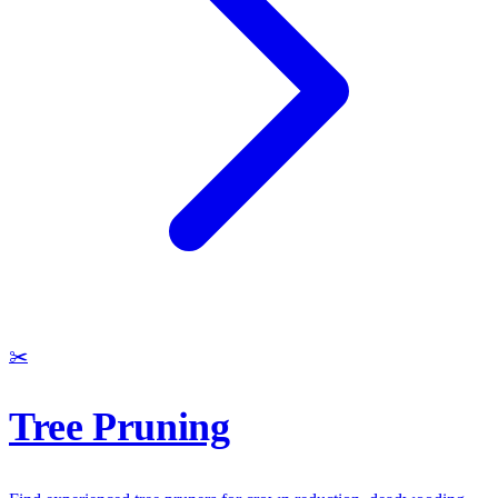
✂️
Tree Pruning