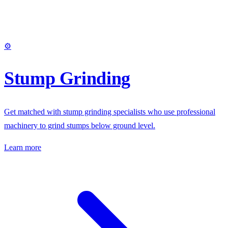
⚙️
Stump Grinding
Get matched with stump grinding specialists who use professional
machinery to grind stumps below ground level.
Learn more