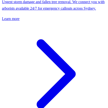
Urgent storm damage and fallen tree removal. We connect you with
arborists available 24/7 for emergency callouts across Sydney.
Learn more