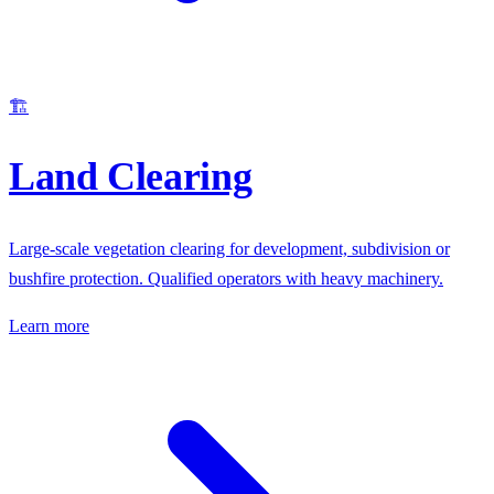
🏗️
Land Clearing
Large-scale vegetation clearing for development, subdivision or
bushfire protection. Qualified operators with heavy machinery.
Learn more